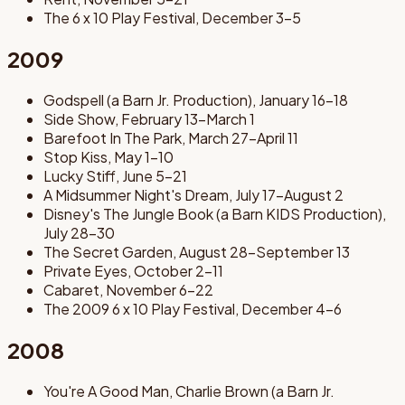
The 6 x 10 Play Festival, December 3-5
2009
Godspell (a Barn Jr. Production), January 16-18
Side Show, February 13-March 1
Barefoot In The Park, March 27-April 11
Stop Kiss, May 1-10
Lucky Stiff, June 5-21
A Midsummer Night's Dream, July 17-August 2
Disney's The Jungle Book (a Barn KIDS Production),
July 28-30
The Secret Garden, August 28-September 13
Private Eyes, October 2-11
Cabaret, November 6-22
The 2009 6 x 10 Play Festival, December 4-6
2008
You're A Good Man, Charlie Brown (a Barn Jr.