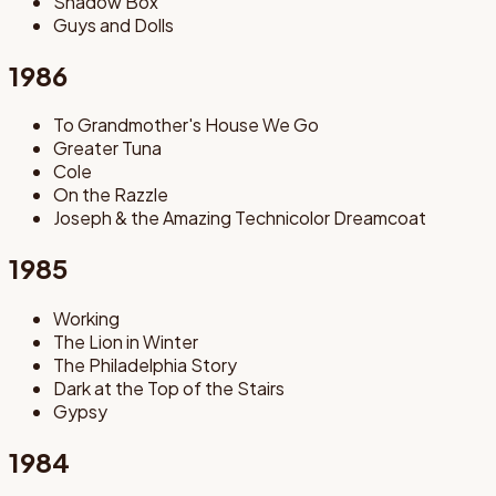
Shadow Box
Guys and Dolls
1986
To Grandmother's House We Go
Greater Tuna
Cole
On the Razzle
Joseph & the Amazing Technicolor Dreamcoat
1985
Working
The Lion in Winter
The Philadelphia Story
Dark at the Top of the Stairs
Gypsy
1984