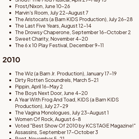
Frost/Nixon, June 10-26
Marvin's Room, July 22-August 7
The Aristocats (a Barn KIDS Production), July 26-28
The Last Five Years, August 12-14
The Drowsy Chaperone, September 16-October 2
Sweet Charity, November 4-20
The 6 x 10 Play Festival, December 9-11
2010
The Wiz (a Barn Jr. Production), January 17-19
Dirty Rotten Scoundrels, March 5-21
Pippin, April 16-May 2
The Boys Next Door, June 4-20
A Year With Frog And Toad, KIDS (a Barn KIDS
Production), July 27-29
The Vagina Monologues, July 23-August 1
Women Of Rock, August 6-8
Voted "Best Show Of 2010 by KCSTAGE Magazine!"
Assassins, September 17-October 3
Rent, November 5-21