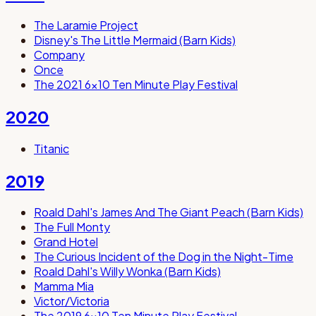
The Laramie Project
Disney's The Little Mermaid (Barn Kids)
Company
Once
The 2021 6x10 Ten Minute Play Festival
2020
Titanic
2019
Roald Dahl's James And The Giant Peach (Barn Kids)
The Full Monty
Grand Hotel
The Curious Incident of the Dog in the Night-Time
Roald Dahl's Willy Wonka (Barn Kids)
Mamma Mia
Victor/Victoria
The 2019 6x10 Ten Minute Play Festival