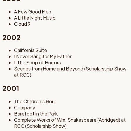
A Few Good Men
A Little Night Music
Cloud 9
2002
California Suite
I Never Sang for My Father
Little Shop of Horrors
Scenes from Home and Beyond (Scholarsship Show
at RCC)
2001
The Children's Hour
Company
Barefoot in the Park
Complete Works of Wm. Shakespeare (Abridged) at
RCC (Scholarship Show)