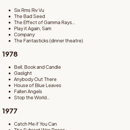
Six Rms Riv Vu
The Bad Seed
The Effect of Gamma Rays…
Play it Again, Sam
Company
The Fantasticks (dinner theatre)
1978
Bell, Book and Candle
Gaslight
Anybody Out There
House of Blue Leaves
Fallen Angels
Stop the World…
1977
Catch Me if You Can
The Subject Was Roses