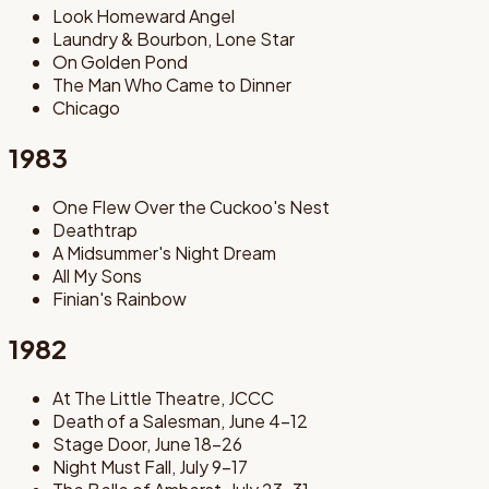
Look Homeward Angel
Laundry & Bourbon, Lone Star
On Golden Pond
The Man Who Came to Dinner
Chicago
1983
One Flew Over the Cuckoo's Nest
Deathtrap
A Midsummer's Night Dream
All My Sons
Finian's Rainbow
1982
At The Little Theatre, JCCC
Death of a Salesman, June 4-12
Stage Door, June 18-26
Night Must Fall, July 9-17