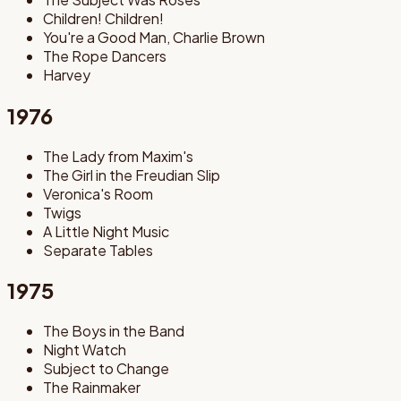
Children! Children!
You're a Good Man, Charlie Brown
The Rope Dancers
Harvey
1976
The Lady from Maxim's
The Girl in the Freudian Slip
Veronica's Room
Twigs
A Little Night Music
Separate Tables
1975
The Boys in the Band
Night Watch
Subject to Change
The Rainmaker