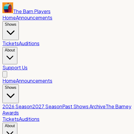
The Barn Players
Home
Announcements
Shows
Tickets
Auditions
About
Support Us
Home
Announcements
Shows
2026 Season
2027 Season
Past Shows Archive
The Barney
Awards
Tickets
Auditions
About