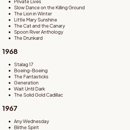
Private Lives
Slow Dance on the Killing Ground
The Lion in Winter
Little Mary Sunshine
The Cat and the Canary
Spoon River Anthology
The Drunkard
1968
Stalag 17
Boeing-Boeing
The Fantasticks
Generation
Wait Until Dark
The Solid Gold Cadillac
1967
Any Wednesday
Blithe Spirit