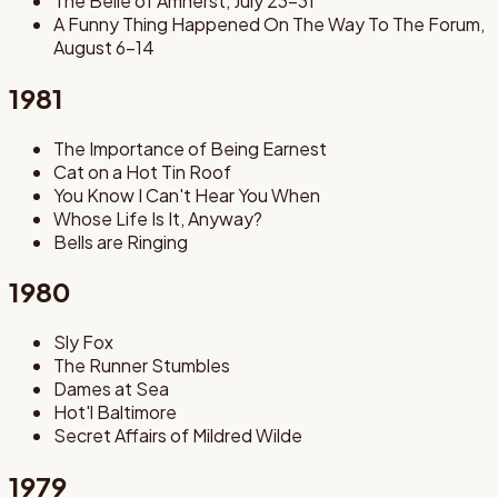
The Belle of Amherst, July 23-31
A Funny Thing Happened On The Way To The Forum,
August 6-14
1981
The Importance of Being Earnest
Cat on a Hot Tin Roof
You Know I Can't Hear You When
Whose Life Is It, Anyway?
Bells are Ringing
1980
Sly Fox
The Runner Stumbles
Dames at Sea
Hot'l Baltimore
Secret Affairs of Mildred Wilde
1979