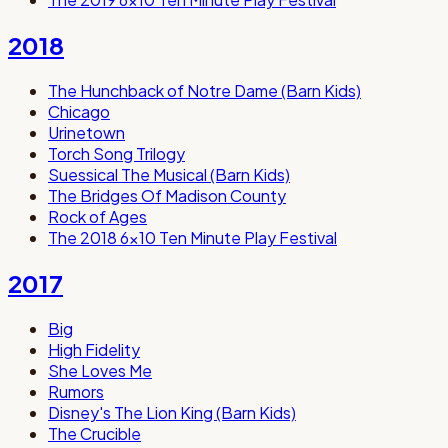
2018
The Hunchback of Notre Dame (Barn Kids)
Chicago
Urinetown
Torch Song Trilogy
Suessical The Musical (Barn Kids)
The Bridges Of Madison County
Rock of Ages
The 2018 6x10 Ten Minute Play Festival
2017
Big
High Fidelity
She Loves Me
Rumors
Disney's The Lion King (Barn Kids)
The Crucible