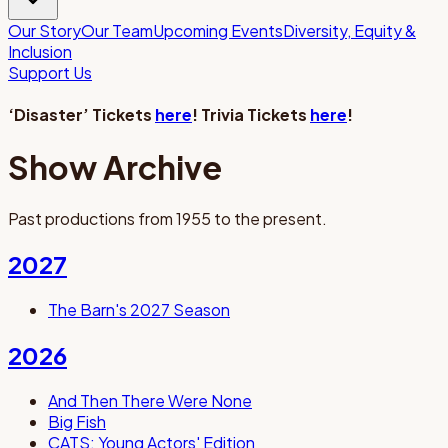
Our Story
Our Team
Upcoming Events
Diversity, Equity &
Inclusion
Support Us
‘Disaster’ Tickets
here
! Trivia Tickets
here
!
Show Archive
Past productions from 1955 to the present.
2027
The Barn's 2027 Season
2026
And Then There Were None
Big Fish
CATS: Young Actors' Edition