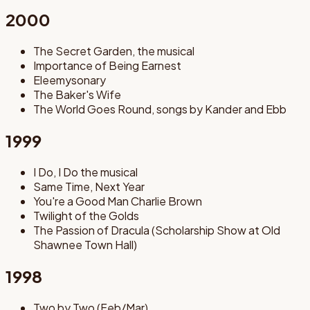
2000
The Secret Garden, the musical
Importance of Being Earnest
Eleemysonary
The Baker's Wife
The World Goes Round, songs by Kander and Ebb
1999
I Do, I Do the musical
Same Time, Next Year
You're a Good Man Charlie Brown
Twilight of the Golds
The Passion of Dracula (Scholarship Show at Old
Shawnee Town Hall)
1998
Two by Two (Feb/Mar)