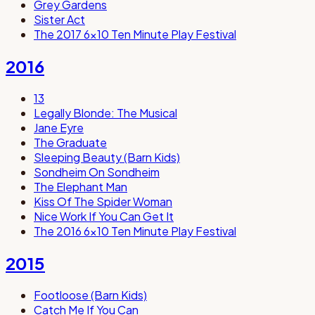
Grey Gardens
Sister Act
The 2017 6x10 Ten Minute Play Festival
2016
13
Legally Blonde: The Musical
Jane Eyre
The Graduate
Sleeping Beauty (Barn Kids)
Sondheim On Sondheim
The Elephant Man
Kiss Of The Spider Woman
Nice Work If You Can Get It
The 2016 6x10 Ten Minute Play Festival
2015
Footloose (Barn Kids)
Catch Me If You Can