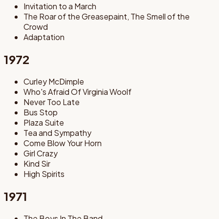
Invitation to a March
The Roar of the Greasepaint, The Smell of the
Crowd
Adaptation
1972
Curley McDimple
Who's Afraid Of Virginia Woolf
Never Too Late
Bus Stop
Plaza Suite
Tea and Sympathy
Come Blow Your Horn
Girl Crazy
Kind Sir
High Spirits
1971
The Boys In The Band