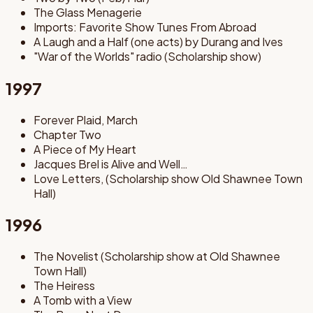
The Glass Menagerie
Imports: Favorite Show Tunes From Abroad
A Laugh and a Half (one acts) by Durang and Ives
"War of the Worlds" radio (Scholarship show)
1997
Forever Plaid, March
Chapter Two
A Piece of My Heart
Jacques Brel is Alive and Well…
Love Letters, (Scholarship show Old Shawnee Town
Hall)
1996
The Novelist (Scholarship show at Old Shawnee
Town Hall)
The Heiress
A Tomb with a View