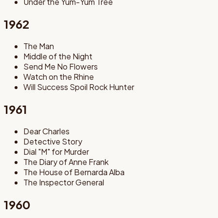
Under the Yum-Yum Tree
1962
The Man
Middle of the Night
Send Me No Flowers
Watch on the Rhine
Will Success Spoil Rock Hunter
1961
Dear Charles
Detective Story
Dial "M" for Murder
The Diary of Anne Frank
The House of Bernarda Alba
The Inspector General
1960