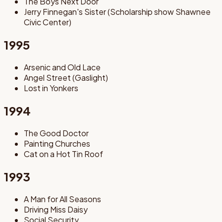
The Boys Next Door
Jerry Finnegan's Sister (Scholarship show Shawnee
Civic Center)
1995
Arsenic and Old Lace
Angel Street (Gaslight)
Lost in Yonkers
1994
The Good Doctor
Painting Churches
Cat on a Hot Tin Roof
1993
A Man for All Seasons
Driving Miss Daisy
Social Security