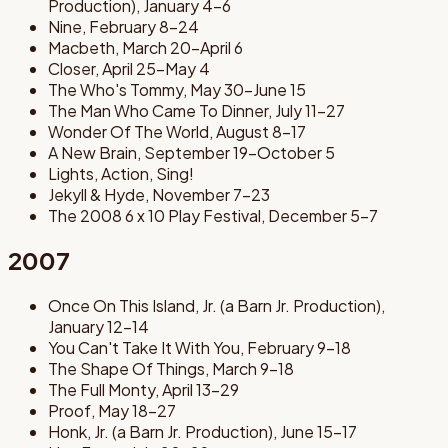
Production), January 4-6
Nine, February 8-24
Macbeth, March 20-April 6
Closer, April 25-May 4
The Who's Tommy, May 30-June 15
The Man Who Came To Dinner, July 11-27
Wonder Of The World, August 8-17
A New Brain, September 19-October 5
Lights, Action, Sing!
Jekyll & Hyde, November 7-23
The 2008 6 x 10 Play Festival, December 5-7
2007
Once On This Island, Jr. (a Barn Jr. Production),
January 12-14
You Can't Take It With You, February 9-18
The Shape Of Things, March 9-18
The Full Monty, April 13-29
Proof, May 18-27
Honk, Jr. (a Barn Jr. Production), June 15-17