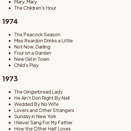
Mary, Mary
The Children's Hour
1974
The Peacock Season
Miss Reardon Drinks a Little
Not Now, Darling
Four on a Garden
New Girl in Town
Child's Play
1973
The Gingerbread Lady
He Ain't Don Right By Nell
Wedded By No Wife
Lovers and Other Strangers
Sunday in New York
I Never Sang For My Father
How the Other Half Loves