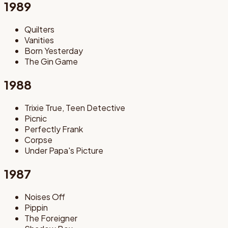
1989
Quilters
Vanities
Born Yesterday
The Gin Game
1988
Trixie True, Teen Detective
Picnic
Perfectly Frank
Corpse
Under Papa's Picture
1987
Noises Off
Pippin
The Foreigner