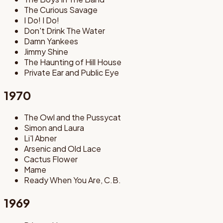
The Curious Savage
I Do! I Do!
Don't Drink The Water
Damn Yankees
Jimmy Shine
The Haunting of Hill House
Private Ear and Public Eye
1970
The Owl and the Pussycat
Simon and Laura
Li'l Abner
Arsenic and Old Lace
Cactus Flower
Mame
Ready When You Are, C.B.
1969