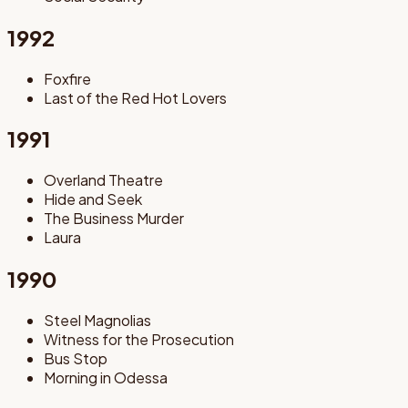
1992
Foxfire
Last of the Red Hot Lovers
1991
Overland Theatre
Hide and Seek
The Business Murder
Laura
1990
Steel Magnolias
Witness for the Prosecution
Bus Stop
Morning in Odessa