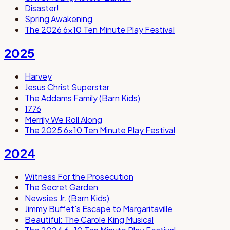
Disaster!
Spring Awakening
The 2026 6x10 Ten Minute Play Festival
2025
Harvey
Jesus Christ Superstar
The Addams Family (Barn Kids)
1776
Merrily We Roll Along
The 2025 6x10 Ten Minute Play Festival
2024
Witness For the Prosecution
The Secret Garden
Newsies Jr. (Barn Kids)
Jimmy Buffet's Escape to Margaritaville
Beautiful: The Carole King Musical