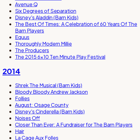
Avenue Q
Six Degrees of Separation
Disney's Aladdin (Barn Kids)
The Best Of Times: A Celebration of 60 Years Of The
Barn Players
Equus
Thoroughly Modern Millie
The Producers
The 2015 6x10 Ten Minute Play Festival
2014
Shrek The Musical (Barn Kids)
Bloody Bloody Andrew Jackson
Follies
August: Osage County
Disney's Cinderella (Barn Kids)
Noises Off
Closer Than Ever: A Fundraiser for The Barn Players
Hair
La Cage Aux Folles