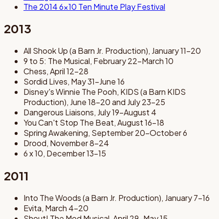
The 2014 6x10 Ten Minute Play Festival
2013
All Shook Up (a Barn Jr. Production), January 11-20
9 to 5: The Musical, February 22-March 10
Chess, April 12-28
Sordid Lives, May 31-June 16
Disney's Winnie The Pooh, KIDS (a Barn KIDS
Production), June 18-20 and July 23-25
Dangerous Liaisons, July 19-August 4
You Can't Stop The Beat, August 16-18
Spring Awakening, September 20-October 6
Drood, November 8-24
6 x 10, December 13-15
2011
Into The Woods (a Barn Jr. Production), January 7-16
Evita, March 4-20
Shout! The Mod Musical, April 29-May 15