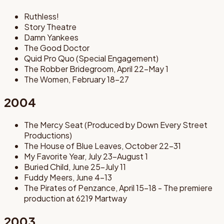
Ruthless!
Story Theatre
Damn Yankees
The Good Doctor
Quid Pro Quo (Special Engagement)
The Robber Bridegroom, April 22-May 1
The Women, February 18-27
2004
The Mercy Seat (Produced by Down Every Street
Productions)
The House of Blue Leaves, October 22-31
My Favorite Year, July 23-August 1
Buried Child, June 25-July 11
Fuddy Meers, June 4-13
The Pirates of Penzance, April 15-18 - The premiere
production at 6219 Martway
2003