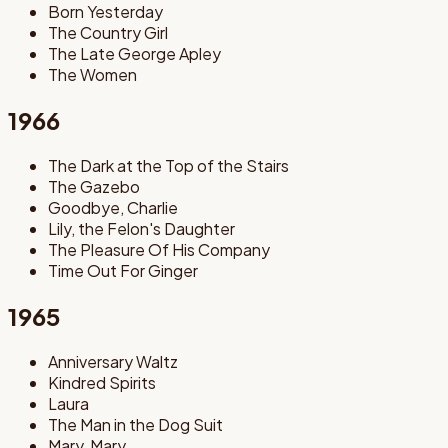
Born Yesterday
The Country Girl
The Late George Apley
The Women
1966
The Dark at the Top of the Stairs
The Gazebo
Goodbye, Charlie
Lily, the Felon's Daughter
The Pleasure Of His Company
Time Out For Ginger
1965
Anniversary Waltz
Kindred Spirits
Laura
The Man in the Dog Suit
Mary, Mary