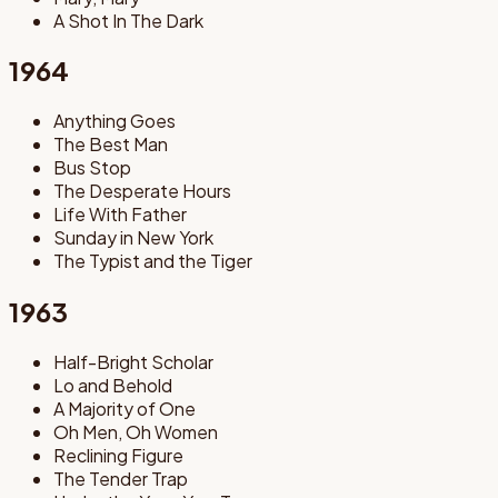
A Shot In The Dark
1964
Anything Goes
The Best Man
Bus Stop
The Desperate Hours
Life With Father
Sunday in New York
The Typist and the Tiger
1963
Half-Bright Scholar
Lo and Behold
A Majority of One
Oh Men, Oh Women
Reclining Figure
The Tender Trap