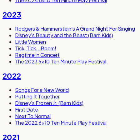
The 2024 6x10 Ten Minute Play Festival
2023
Rodgers & Hammerstein's A Grand Night For Singing
Disney's Beauty and the Beast (Barn Kids)
Little Women
Tick, Tick...Boom!
Ragtime in Concert
The 2023 6x10 Ten Minute Play Festival
2022
Songs For a New World
Putting It Together
Disney's Frozen Jr. (Barn Kids)
First Date
Next To Normal
The 2022 6x10 Ten Minute Play Festival
2021