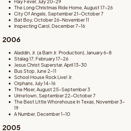
Hay Fever, July 20-29
The Long Christmas Ride Home, August 17-26
City Of Angels, September 21-October 7
Bat Boy, October 26-November 11
Inspecting Carol, December 7-16
2006
Aladdin, Jr. (a Barn Jr. Production), January 6-8
Stalag 17, February 17-26
Jesus Christ Superstar, April 13-30
Bus Stop, June 2-11
School House Rock Live! Jr.
Orphans, July 14-16
The Miser, August 25-September 3
Urinetown, September 22-October 7
The Best Little Whorehouse In Texas, November 3-
19
A Number, December 1-10
2005