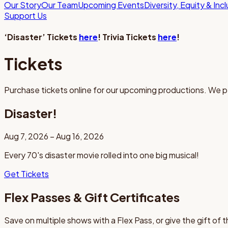
Our Story
Our Team
Upcoming Events
Diversity, Equity & Inc
Support Us
‘Disaster’ Tickets
here
! Trivia Tickets
here
!
Tickets
Purchase tickets online for our upcoming productions. We p
Disaster!
Aug 7, 2026 – Aug 16, 2026
Every 70's disaster movie rolled into one big musical!
Get Tickets
Flex Passes & Gift Certificates
Save on multiple shows with a Flex Pass, or give the gift of 