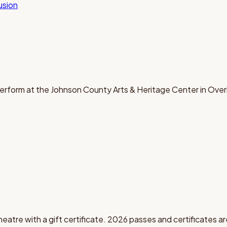
lusion
erform at the Johnson County Arts & Heritage Center in Over
theatre with a gift certificate. 2026 passes and certificates ar