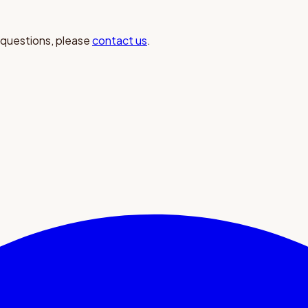
 questions, please
contact us
.