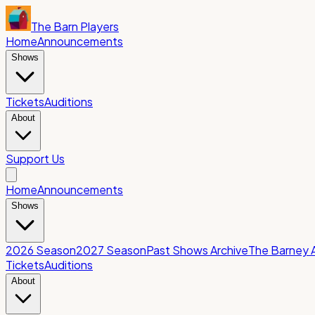
The Barn Players
Home
Announcements
Shows
Tickets
Auditions
About
Support Us
Home
Announcements
Shows
2026 Season
2027 Season
Past Shows Archive
The Barney 
Tickets
Auditions
About