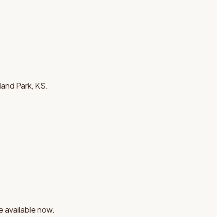
land Park, KS.
e available now.