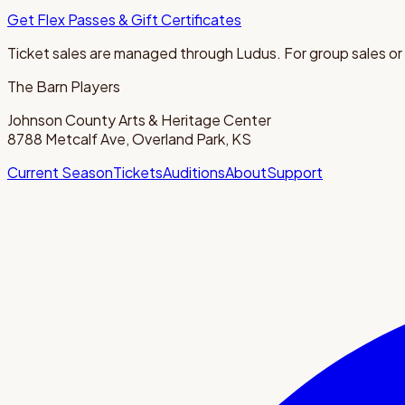
Get Flex Passes & Gift Certificates
Ticket sales are managed through Ludus. For group sales or
The Barn Players
Johnson County Arts & Heritage Center
8788 Metcalf Ave, Overland Park, KS
Current Season
Tickets
Auditions
About
Support