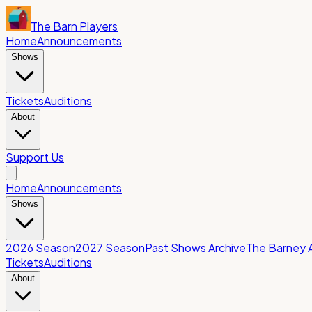
The Barn Players
Home
Announcements
Shows
Tickets
Auditions
About
Support Us
Home
Announcements
Shows
2026 Season
2027 Season
Past Shows Archive
The Barney 
Tickets
Auditions
About