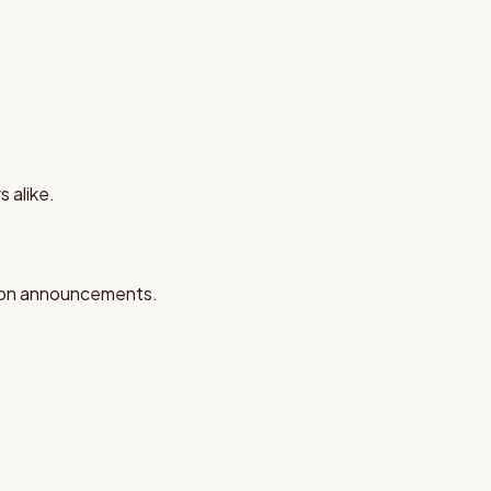
 alike.
tion announcements.