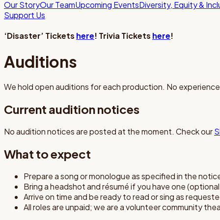
Our Story
Our Team
Upcoming Events
Diversity, Equity & Inc
Support Us
‘Disaster’ Tickets
here
! Trivia Tickets
here
!
Auditions
We hold open auditions for each production. No experien
Current audition notices
No audition notices are posted at the moment. Check our
S
What to expect
Prepare a song or monologue as specified in the notic
Bring a headshot and résumé if you have one (optiona
Arrive on time and be ready to read or sing as request
All roles are unpaid; we are a volunteer community the