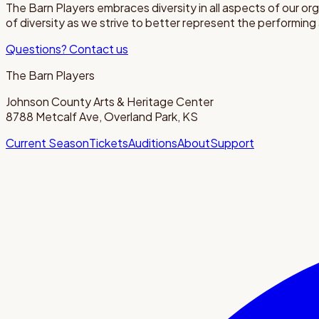
The Barn Players embraces diversity in all aspects of our o
of diversity as we strive to better represent the performing
Questions? Contact us
The Barn Players
Johnson County Arts & Heritage Center
8788 Metcalf Ave, Overland Park, KS
Current Season
Tickets
Auditions
About
Support