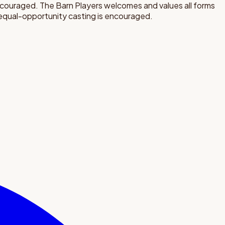
encouraged. The Barn Players welcomes and values all forms
d equal-opportunity casting is encouraged.