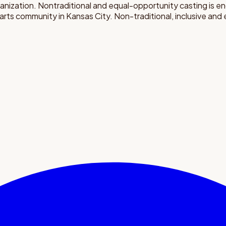
rganization. Nontraditional and equal-opportunity casting is 
 arts community in Kansas City. Non-traditional, inclusive an