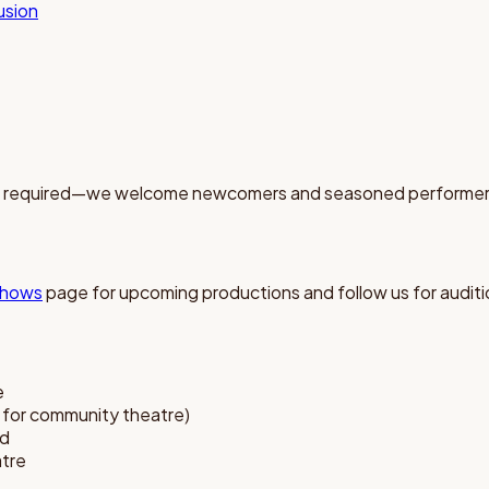
lusion
ce required—we welcome newcomers and seasoned performers
hows
page for upcoming productions and follow us for audi
e
l for community theatre)
ed
atre