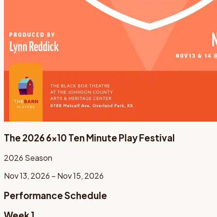
The 2026 6x10 Ten Minute Play Festival
2026
Season
Nov 13, 2026 – Nov 15, 2026
Performance Schedule
Week 1