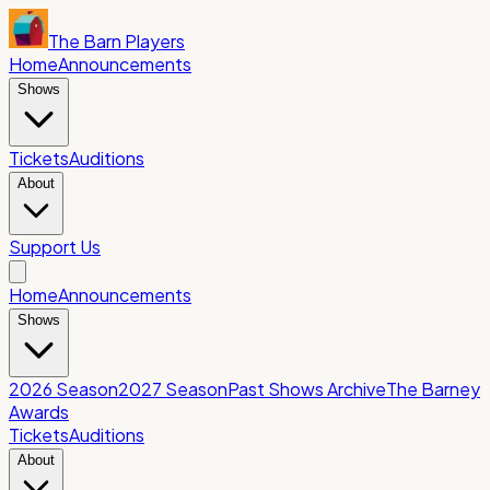
The Barn Players
Home
Announcements
Shows
Tickets
Auditions
About
Support Us
Home
Announcements
Shows
2026 Season
2027 Season
Past Shows Archive
The Barney
Awards
Tickets
Auditions
About