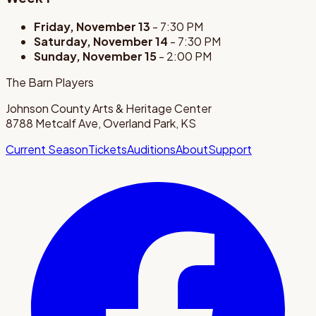
Friday, November 13
- 7:30 PM
Saturday, November 14
- 7:30 PM
Sunday, November 15
- 2:00 PM
The Barn Players
Johnson County Arts & Heritage Center
8788 Metcalf Ave, Overland Park, KS
Current Season
Tickets
Auditions
About
Support