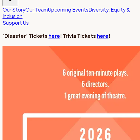
Our Story
Our Team
Upcoming Events
Diversity, Equity &
Inclusion
Support Us
‘Disaster’ Tickets
here
! Trivia Tickets
here
!