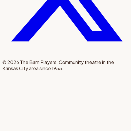
©
2026
The Barn Players. Community theatre in the
Kansas City area since 1955.